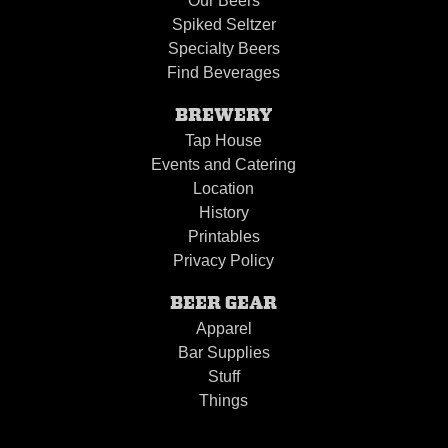
Our Beers
Spiked Seltzer
Specialty Beers
Find Beverages
BREWERY
Tap House
Events and Catering
Location
History
Printables
Privacy Policy
BEER GEAR
Apparel
Bar Supplies
Stuff
Things