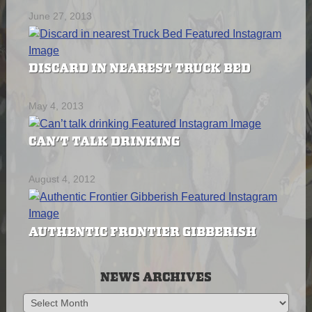
June 27, 2013
DISCARD IN NEAREST TRUCK BED
May 4, 2013
CAN’T TALK DRINKING
August 4, 2012
AUTHENTIC FRONTIER GIBBERISH
NEWS ARCHIVES
News