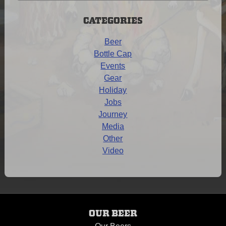
Archives
CATEGORIES
Beer
Bottle Cap
Events
Gear
Holiday
Jobs
Journey
Media
Other
Video
OUR BEER