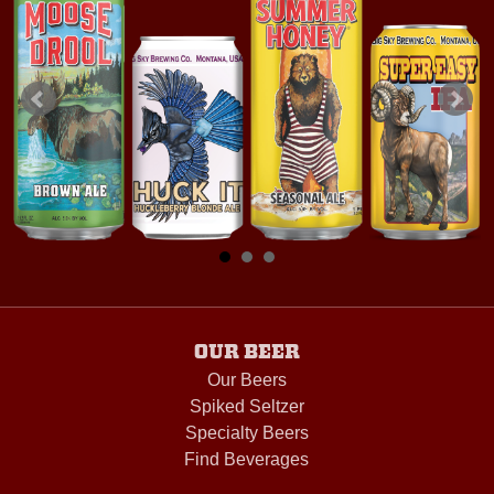
OUR BEER
Our Beers
Spiked Seltzer
Specialty Beers
Find Beverages