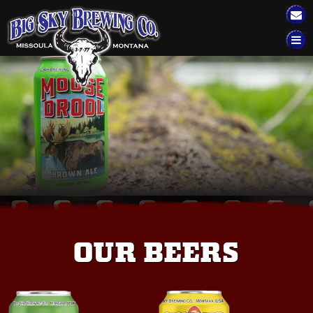
Big Sky Brewing
TAP HOUSE
EVENTS
BEER
SELTZERS
FIND OUR BEER
BSBC MERCH
OUR BEERS