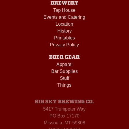
BREWERY
Tap House
Events and Catering
Location
History
Printables
Privacy Policy
BEER GEAR
Apparel
Bar Supplies
Stuff
Things
BIG SKY BREWING CO.
5417 Trumpeter Way
PO Box 17170
Missoula, MT 59808