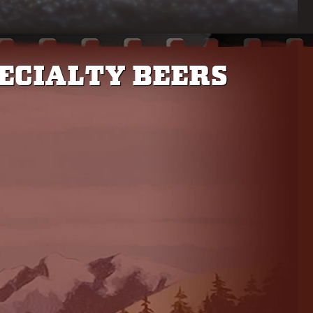
ECIALTY BEERS