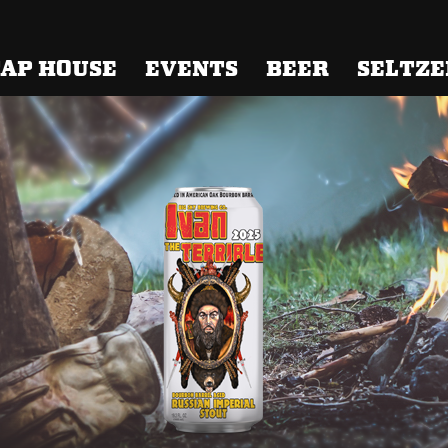
 Brewing
AP HOUSE
EVENTS
BEER
SELTZE