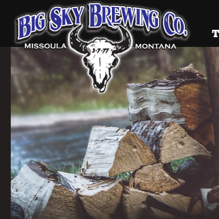
Big Sky
T