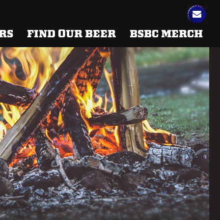
RS
FIND OUR BEER
BSBC MERCH