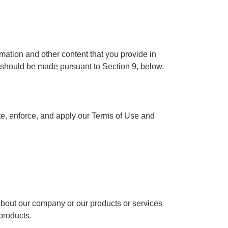
rmation and other content that you provide in
 should be made pursuant to Section 9, below.
ate, enforce, and apply our Terms of Use and
bout our company or our products or services
 products.