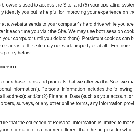
browsers used to access the Site; and (5) your operating system (
 identify you but is helpful for improving your experience on th
hat a website sends to your computer’s hard drive while you are
ter it each time you visit the Site. We may use both session coo
n your computer until you delete them). Persistent cookies can b
some areas of the Site may not work properly or at all. For more 
s policy below.
LECTED
 to purchase items and products that we offer via the Site, we ma
rsonal Information”). Personal Information includes the following
il address); and/or (2) Financial Data (such as your account or
 orders, surveys, or any other online forms, any information pr
e that the collection of Personal Information is limited to that w
 your information in a manner different than the purpose for which