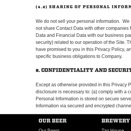
(4.2) SHARING OF PERSONAL INFOR
We do not sell your personal information. We s
not share Contact Data with other companies f
Data and Financial Data with our business partn
security) related to our operation of the Site.
have promised to you in this Privacy Policy, an
specific business obligations to Company.
5. CONFIDENTIALITY AND SECUR
Except as otherwise provided in this Privacy Po
disclosure is necessary to: (a) comply with a co
Personal Information is stored on secure server
Information via secured and encrypted channel
OUR BEER
BREWERY
Our Beers
Tap House