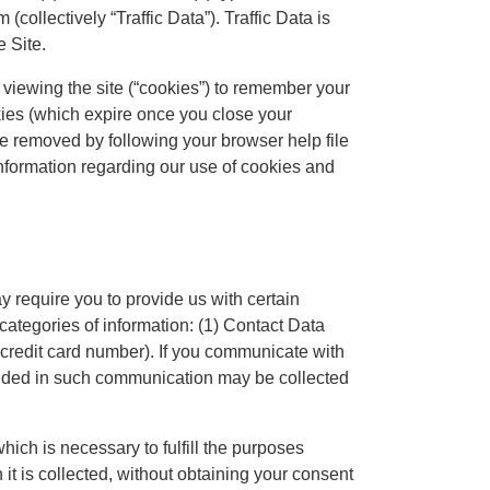
collectively “Traffic Data”). Traffic Data is
e Site.
 viewing the site (“cookies”) to remember your
kies (which expire once you close your
e removed by following your browser help file
information regarding our use of cookies and
y require you to provide us with certain
 categories of information: (1) Contact Data
 credit card number). If you communicate with
ovided in such communication may be collected
hich is necessary to fulfill the purposes
 it is collected, without obtaining your consent