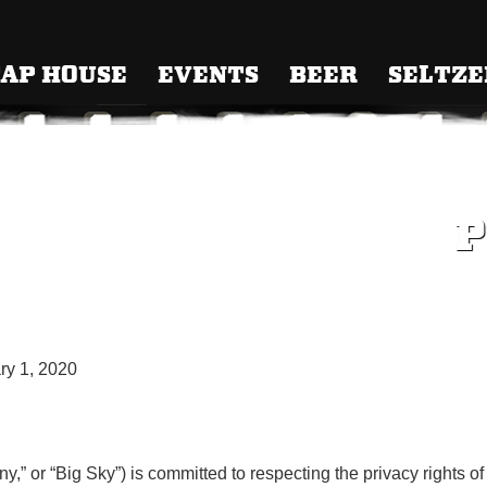
 Brewing
AP HOUSE
EVENTS
BEER
SELTZE
P
y 1, 2020
” or “Big Sky”) is committed to respecting the privacy rights of i