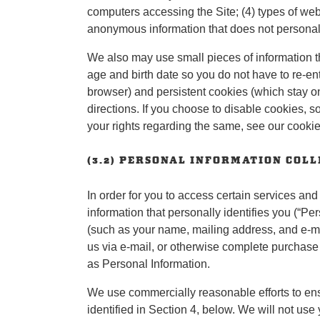
computers accessing the Site; (4) types of web 
anonymous information that does not personally
We also may use small pieces of information t
age and birth date so you do not have to re-en
browser) and persistent cookies (which stay o
directions. If you choose to disable cookies, 
your rights regarding the same, see our cookie
(3.2) PERSONAL INFORMATION COL
In order for you to access certain services and
information that personally identifies you (“Pe
(such as your name, mailing address, and e-ma
us via e-mail, or otherwise complete purchase
as Personal Information.
We use commercially reasonable efforts to ensur
identified in Section 4, below. We will not use