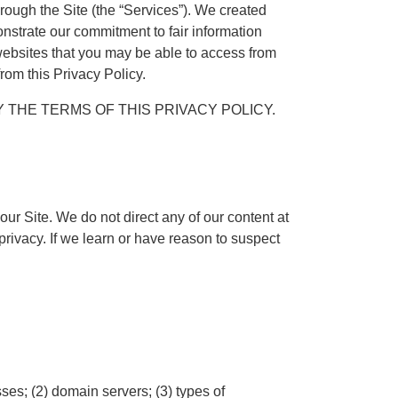
ough the Site (the “Services”). We created
onstrate our commitment to fair information
r websites that you may be able to access from
from this Privacy Policy.
 THE TERMS OF THIS PRIVACY POLICY.
ur Site. We do not direct any of our content at
rivacy. If we learn or have reason to suspect
ses; (2) domain servers; (3) types of