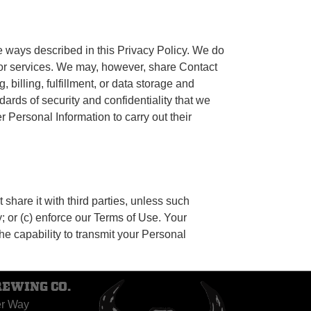
e ways described in this Privacy Policy. We do
 or services. We may, however, share Contact
billing, fulfillment, or data storage and
ards of security and confidentiality that we
 Personal Information to carry out their
share it with third parties, unless such
y; or (c) enforce our Terms of Use. Your
he capability to transmit your Personal
REWING CO.
er Way