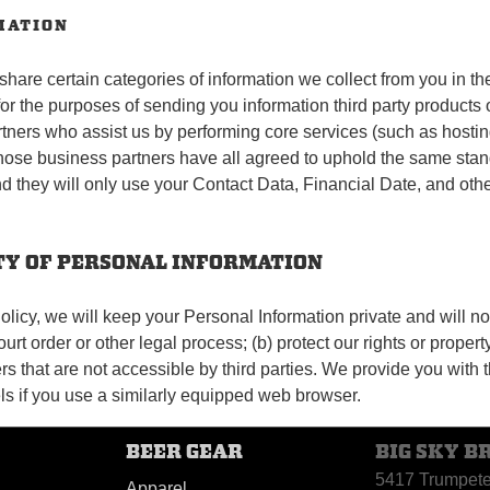
MATION
hare certain categories of information we collect from you in th
or the purposes of sending you information third party products
ers who assist us by performing core services (such as hosting, 
 Those business partners have all agreed to uphold the same stand
d they will only use your Contact Data, Financial Date, and other
ITY OF PERSONAL INFORMATION
licy, we will keep your Personal Information private and will not 
urt order or other legal process; (b) protect our rights or propert
s that are not accessible by third parties. We provide you with t
s if you use a similarly equipped web browser.
BEER GEAR
BIG SKY B
5417 Trumpet
Apparel