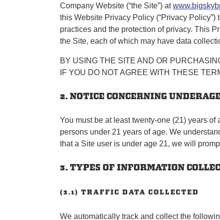
Company Website (“the Site”) at
www.bigskyb
this Website Privacy Policy (“Privacy Policy”)
practices and the protection of privacy. This P
the Site, each of which may have data collectio
BY USING THE SITE AND OR PURCHASING
IF YOU DO NOT AGREE WITH THESE TERM
2. NOTICE CONCERNING UNDERAG
You must be at least twenty-one (21) years of 
persons under 21 years of age. We understand a
that a Site user is under age 21, we will promp
3. TYPES OF INFORMATION COLLE
(3.1) TRAFFIC DATA COLLECTED
We automatically track and collect the followin