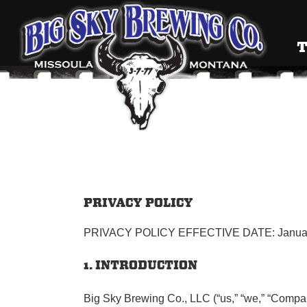
Big Sky
T
PRIVACY POLICY
PRIVACY POLICY EFFECTIVE DATE: Januar
1. INTRODUCTION
Big Sky Brewing Co., LLC (“us,” “we,” “Company,