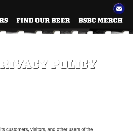
RS
FIND OUR BEER
BSBC MERCH
RIVACY POLICY
ts customers, visitors, and other users of the