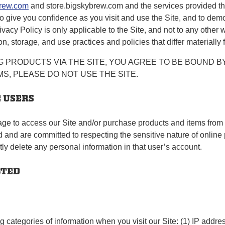
rew.com
and store.bigskybrew.com and the services provided thr
 to give you confidence as you visit and use the Site, and to dem
rivacy Policy is only applicable to the Site, and not to any othe
n, storage, and use practices and policies that differ materially 
 PRODUCTS VIA THE SITE, YOU AGREE TO BE BOUND BY
S, PLEASE DO NOT USE THE SITE.
E USERS
age to access our Site and/or purchase products and items from o
nd are committed to respecting the sensitive nature of online p
tly delete any personal information in that user’s account.
CTED
g categories of information when you visit our Site: (1) IP addres