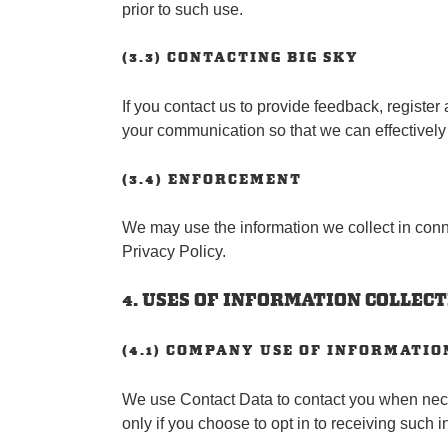
prior to such use.
(3.3) CONTACTING BIG SKY
If you contact us to provide feedback, register
your communication so that we can effectivel
(3.4) ENFORCEMENT
We may use the information we collect in conne
Privacy Policy.
4. USES OF INFORMATION COLLEC
(4.1) COMPANY USE OF INFORMATIO
We use Contact Data to contact you when nece
only if you choose to opt in to receiving such 