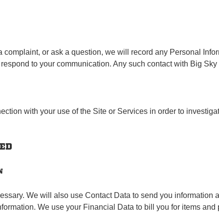
 a complaint, or ask a question, we will record any Personal Info
y respond to your communication. Any such contact with Big Sky
ction with your use of the Site or Services in order to investig
TED
N
ssary. We will also use Contact Data to send you information a
information. We use your Financial Data to bill you for items and