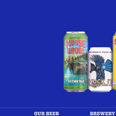
OUR BEER
BREWERY