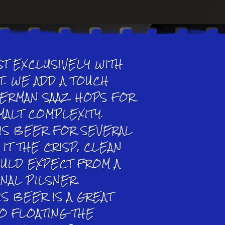
T EXCLUSIVELY WITH
T. WE ADD A TOUCH
GERMAN SAAZ HOPS FOR
MALT COMPLEXITY.
IS BEER FOR SEVERAL
IT THE CRISP, CLEAN
OULD EXPECT FROM A
ONAL PILSNER.
IS BEER IS A GREAT
TO FLOATING THE