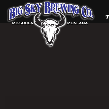
Big Sky
T