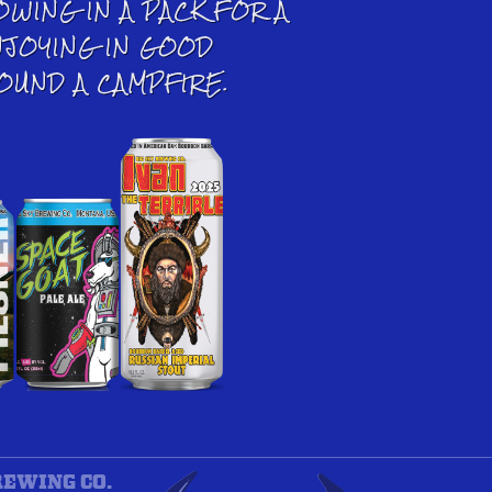
OWING IN A PACK FOR A
NJOYING IN GOOD
OUND A CAMPFIRE.
REWING CO.