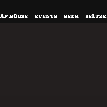
 Brewing
AP HOUSE
EVENTS
BEER
SELTZE