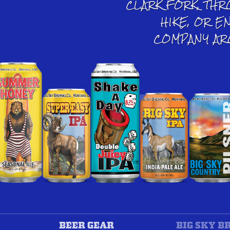
CLARK FORK, THR
HIKE, OR E
COMPANY AR
BEER GEAR
BIG SKY B