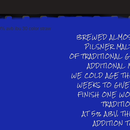
BREWED ALMOS
PILSNER MAL
OF TRADITIONAL 
ADDITIONAL 
WE COLD AGE TH
WEEKS TO GIVE 
FINISH ONE W
TRADITI
AT 5% ABV, TH
ADDITION 