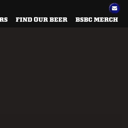
RS
FIND OUR BEER
BSBC MERCH