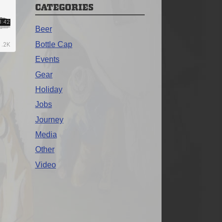
CATEGORIES
Beer
Bottle Cap
Events
Gear
Holiday
Jobs
Journey
Media
Other
Video