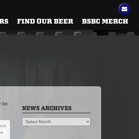
RS
FIND OUR BEER
BSBC MERCH
y be
NEWS ARCHIVES
News
Archives