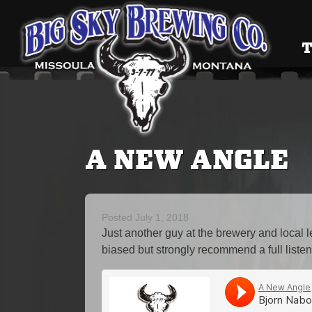
Big Sky
T
A NEW ANGLE
Posted
July 1, 2018
Just another guy at the brewery and local
biased but strongly recommend a full listen