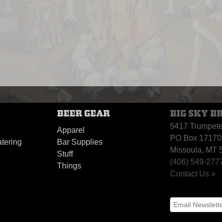
BEER GEAR
BIG SKY B
5417 Trumpet
Apparel
PO Box 17170
tering
Bar Supplies
Missoula, MT 
Stuff
(406) 549-277
Things
Contact Us »
y