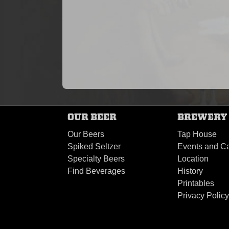
OUR BEER
BREWERY
Our Beers
Tap House
Spiked Seltzer
Events and Ca
Specialty Beers
Location
Find Beverages
History
Printables
Privacy Polic