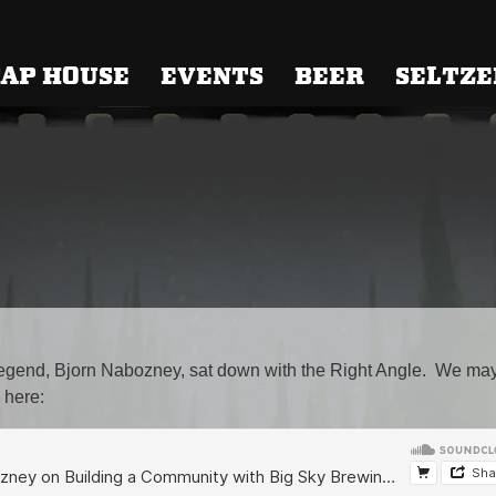
 Brewing
AP HOUSE
EVENTS
BEER
SELTZE
 legend, Bjorn Nabozney, sat down with the Right Angle. We ma
 here: