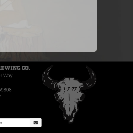
REWING CO.
er Way
59808
7