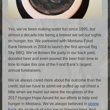
Yes, we’ve been making water fun since 1995, but
almost a decade into being a brewer we set our sights
on hunger, too. We partnered with Montana Food
Bank Network in 2004 to launch the first annual Big
Sky BBQ. We’ve thrown the party in our back yard,
donated beer and even poured the beer from time to
time to make this one of the Food Bank’s largest
annual fundraisers.
We’ve always cared more about the outcome than the
credit, but we have to admit we puffed up our chest a
little when we found out were the recipients of the
2017 Hunger Hope Award for our efforts to help end
hunger in Montana. We’ve always believed in
giving
bac
k; it’s as much of who are as brewing beer. And,