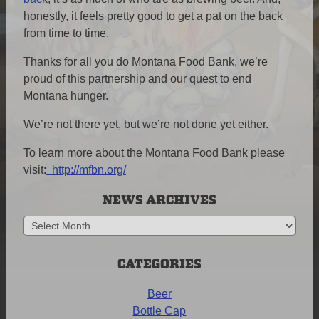
honestly, it feels pretty good to get a pat on the back
from time to time.
Thanks for all you do Montana Food Bank, we’re
proud of this partnership and our quest to end
Montana hunger.
We’re not there yet, but we’re not done yet either.
To learn more about the Montana Food Bank please
visit:
http://mfbn.org/
NEWS ARCHIVES
News
Archives
CATEGORIES
Beer
Bottle Cap