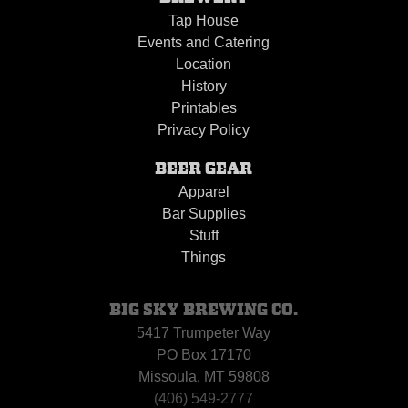
Tap House
Events and Catering
Location
History
Printables
Privacy Policy
BEER GEAR
Apparel
Bar Supplies
Stuff
Things
BIG SKY BREWING CO.
5417 Trumpeter Way
PO Box 17170
Missoula, MT 59808
(406) 549-2777