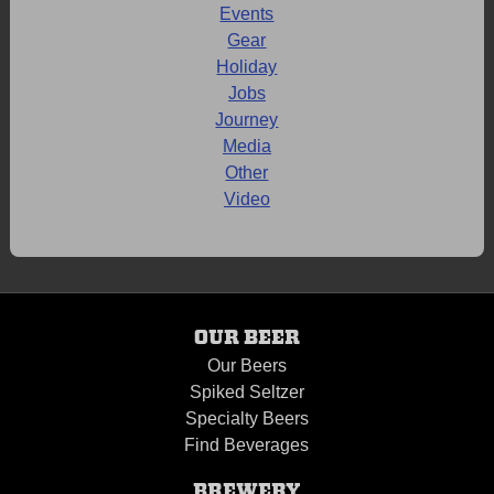
Events
Gear
Holiday
Jobs
Journey
Media
Other
Video
OUR BEER
Our Beers
Spiked Seltzer
Specialty Beers
Find Beverages
BREWERY